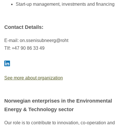
Start-up management, investments and financing
Contact Details
:
E-mail:
on.ssenisubneerg@roht
Tlf: +47 90 86 33 49
See more about organization
Norwegian enterprises in the Environmental
Energy & Technology sector
Our role is to contribute to innovation, co-operation and