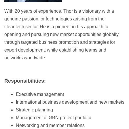
With 20 years of experience, Thor is a visionary with a
genuine passion for technologies arising from the
cleantech sector. He is a pioneer in his approach to
opening and pursuing new market opportunities globally
through targeted business promotion and strategies for
export development, while establishing teams and
networks worldwide.
Responsibilities:
Executive management
International business development and new markets
Strategic planning
Management of GBN project portfolio
Networking and member relations