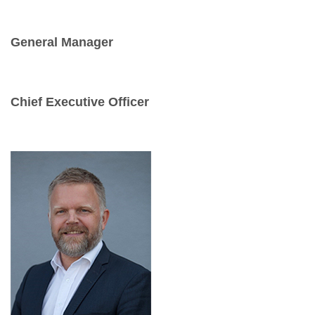
General Manager
Chief Executive Officer