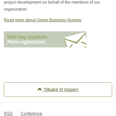
project development on behalf of the members of our
organization.
Read more about Green Business Norway
Tilbake til toppen
RSS
Conference