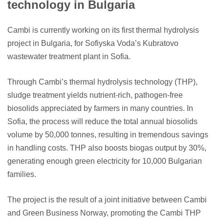
technology in Bulgaria
Cambi is currently working on its first thermal hydrolysis
project in Bulgaria, for Sofiyska Voda’s Kubratovo
wastewater treatment plant in Sofia.
Through Cambi’s thermal hydrolysis technology (THP),
sludge treatment yields nutrient-rich, pathogen-free
biosolids appreciated by farmers in many countries. In
Sofia, the process will reduce the total annual biosolids
volume by 50,000 tonnes, resulting in tremendous savings
in handling costs. THP also boosts biogas output by 30%,
generating enough green electricity for 10,000 Bulgarian
families.
The project is the result of a joint initiative between Cambi
and Green Business Norway, promoting the Cambi THP