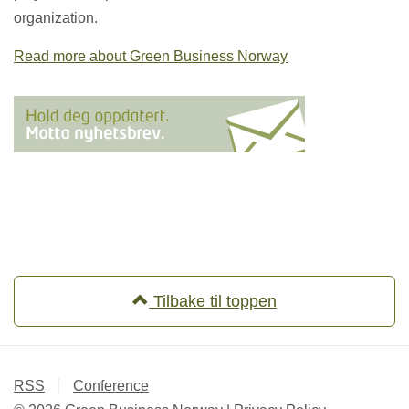
organization.
Read more about Green Business Norway
Tilbake til toppen
RSS
Conference