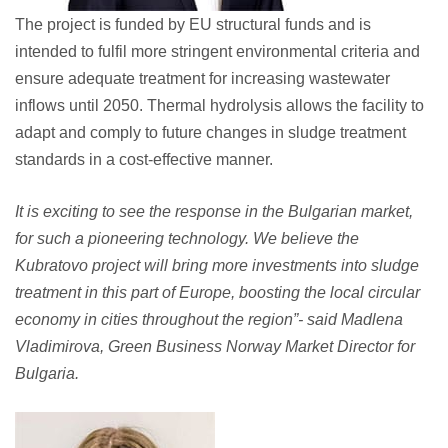
The project is funded by EU structural funds and is
intended to fulfil more stringent environmental criteria and
ensure adequate treatment for increasing wastewater
inflows until 2050. Thermal hydrolysis allows the facility to
adapt and comply to future changes in sludge treatment
standards in a cost-effective manner.
It is exciting to see the response in the Bulgarian market,
for such a pioneering technology. We believe the
Kubratovo project will bring more investments into sludge
treatment in this part of Europe, boosting the local circular
economy in cities throughout the region”- said Madlena
Vladimirova, Green Business Norway Market Director for
Bulgaria.