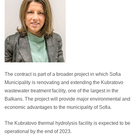
The contract is part of a broader project in which Sofia
Municipality is renovating and extending the Kubratovo
wastewater treatment facility, one of the largest in the
Balkans. The project will provide major environmental and
economic advantages to the municipality of Sofia.
The Kubratovo thermal hydrolysis facility is expected to be
operational by the end of 2023.