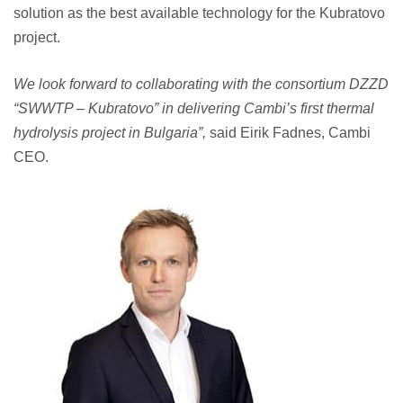
solution as the best available technology for the Kubratovo
project.
We look forward to collaborating with the consortium DZZD
“SWWTP – Kubratovo” in delivering Cambi’s first thermal
hydrolysis project in Bulgaria”,
said Eirik Fadnes, Cambi
CEO.