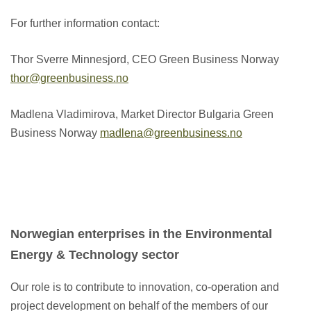
For further information contact:
Thor Sverre Minnesjord, CEO Green Business Norway
thor@greenbusiness.no
Madlena Vladimirova, Market Director Bulgaria Green
Business Norway
madlena@greenbusiness.no
Norwegian enterprises in the Environmental
Energy & Technology sector
Our role is to contribute to innovation, co-operation and
project development on behalf of the members of our