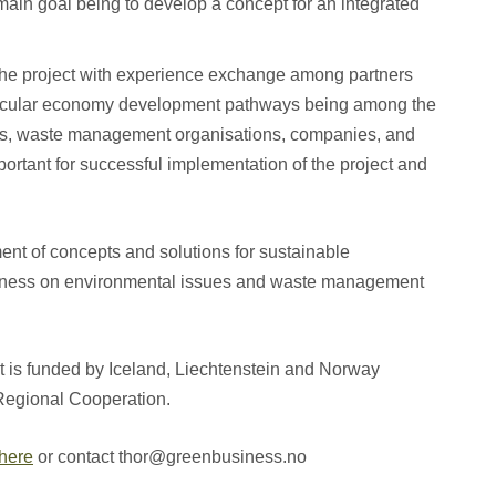
 main goal being to develop a concept for an integrated
 the project with experience exchange among partners
circular economy development pathways being among the
es, waste management organisations, companies, and
portant for successful implementation of the project and
t of concepts and solutions for sustainable
ness on environmental issues and waste management
is funded by Iceland, Liechtenstein and Norway
Regional Cooperation.
here
or contact thor@greenbusiness.no