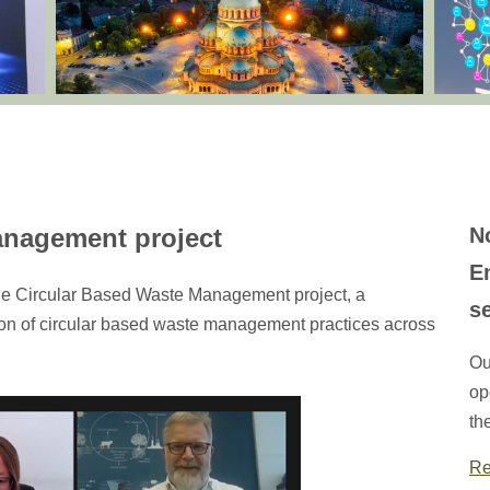
anagement project
N
E
he Circular Based Waste Management project, a
s
tion of circular based waste management practices across
Ou
op
th
Re