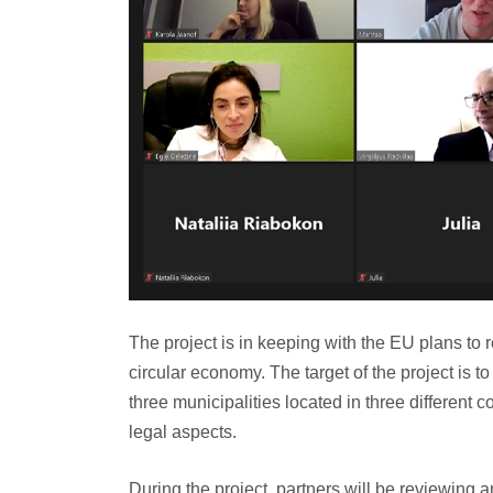
The project is in keeping with the EU plans to 
circular economy. The target of the project is t
three municipalities located in three different 
legal aspects.
During the project, partners will be reviewing 