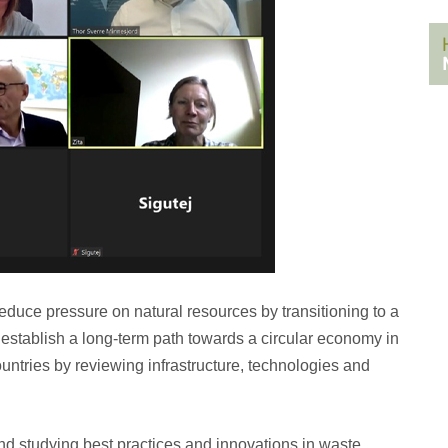
reduce pressure on natural resources by transitioning to a
o establish a long-term path towards a circular economy in
countries by reviewing infrastructure, technologies and
and studying best practices and innovations in waste