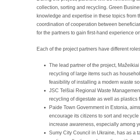
collection, sorting and recycling. Green Busines
knowledge and expertise in these topics from t
coordination of cooperation between beneficiar
for the partners to gain first-hand experience 
Each of the project partners have different role
The lead partner of the project, Mažeikiai
recycling of large items such as househol
feasibility of installing a modern waste so
JSC Telšiai Regional Waste Management C
recycling of digestate as well as plastics f
Paide Town Government in Estonia, aims
encourage its citizens to sort and recycle
increase awareness, especially among y
Sumy City Council in Ukraine, has as a t