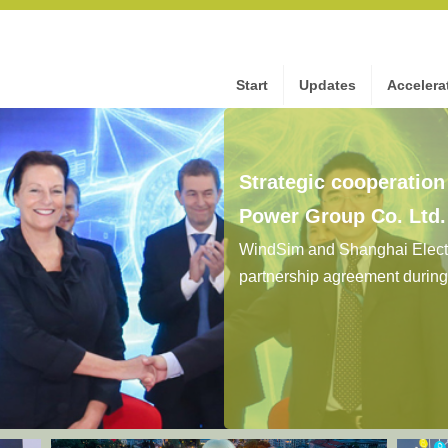
Start
Updates
Accelera
Strategic cooperatio
Power Group Co. Ltd
WindSim and Shanghai Electr
partnership agreement durin