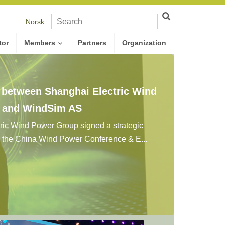
Norsk
tor
Members
Partners
Organization
n between Shanghai Electric Wind
. and WindSim AS
ic Wind Power Group signed a strategic
g the China Wind Power Conference & E...