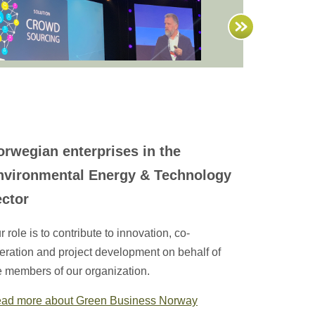
orwegian enterprises in the
nvironmental Energy & Technology
ector
r role is to contribute to innovation, co-
eration and project development on behalf of
e members of our organization.
ad more about Green Business Norway