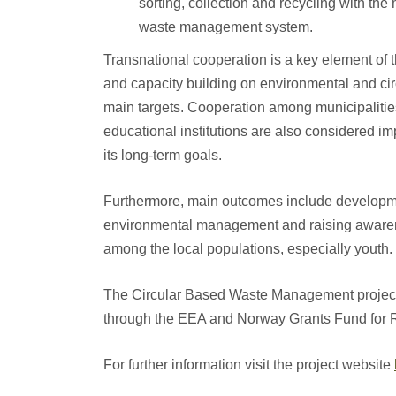
sorting, collection and recycling with the
waste management system.
Transnational cooperation is a key element of
and capacity building on environmental and 
main targets. Cooperation among municipaliti
educational institutions are also considered im
its long-term goals.
Furthermore, main outcomes include developmen
environmental management and raising aware
among the local populations, especially youth.
The Circular Based Waste Management project 
through the EEA and Norway Grants Fund for 
For further information visit the project website