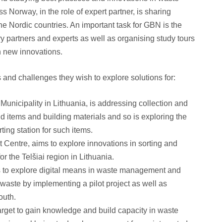
s Norway, in the role of expert partner, is sharing
he Nordic countries. An important task for GBN is the
y partners and experts as well as organising study tours
on new innovations.
s and challenges they wish to explore solutions for:
 Municipality in Lithuania, is addressing collection and
d items and building materials and so is exploring the
rting station for such items.
entre, aims to explore innovations in sorting and
or the Telšiai region in Lithuania.
 to explore digital means in waste management and
 waste by implementing a pilot project as well as
outh.
arget to gain knowledge and build capacity in waste