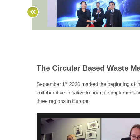
The Circular Based Waste M
st
September 1
2020 marked the beginning of t
collaborative initiative to promote implementa
three regions in Europe.