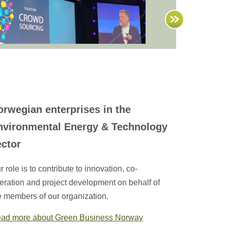
orwegian enterprises in the
nvironmental Energy & Technology
ector
r role is to contribute to innovation, co-
eration and project development on behalf of
e members of our organization.
ad more about Green Business Norway