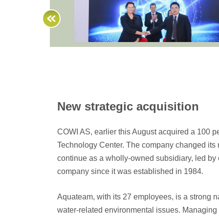
New strategic acquisition
COWI AS, earlier this August acquired a 100 
Technology Center. The company changed its n
continue as a wholly-owned subsidiary, led by 
company since it was established in 1984.
Aquateam, with its 27 employees, is a strong n
water-related environmental issues. Managing 