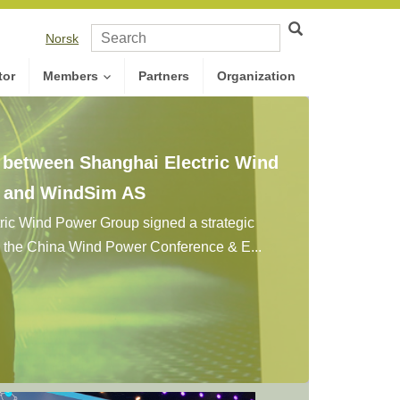
Norsk
tor
Members
Partners
Organization
n between Shanghai Electric Wind
. and WindSim AS
ic Wind Power Group signed a strategic
g the China Wind Power Conference & E...