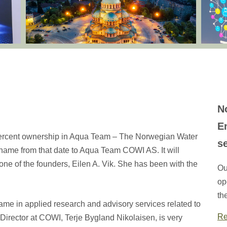
N
E
percent ownership in Aqua Team – The Norwegian Water
s
ame from that date to Aqua Team COWI AS. It will
one of the founders, Eilen A. Vik. She has been with the
Ou
op
th
ame in applied research and advisory services related to
Re
Director at COWI, Terje Bygland Nikolaisen, is very