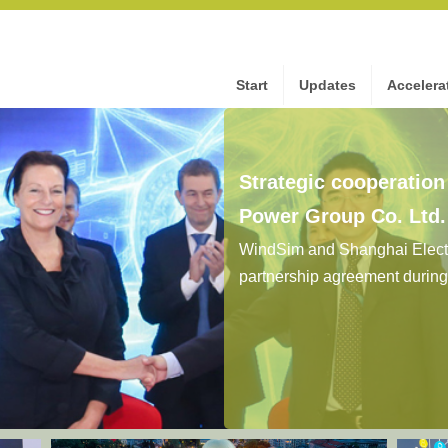
Start
Updates
Accelera
Strategic cooperatio
Power Group Co. Ltd
WindSim and Shanghai Electr
partnership agreement durin