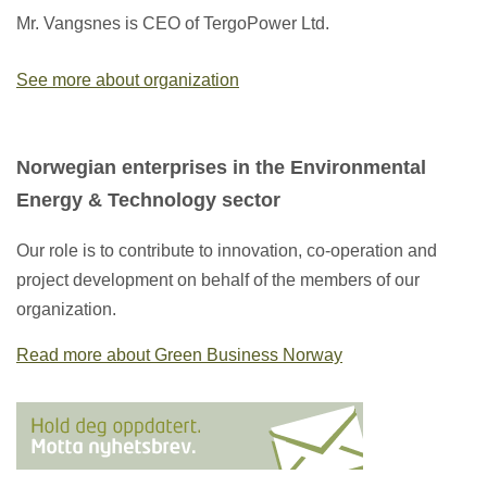
Mr. Vangsnes is CEO of TergoPower Ltd.
See more about organization
Norwegian enterprises in the Environmental
Energy & Technology sector
Our role is to contribute to innovation, co-operation and
project development on behalf of the members of our
organization.
Read more about Green Business Norway