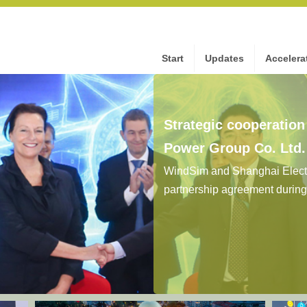
Start
Updates
Accelera
Strategic cooperatio
Power Group Co. Ltd
WindSim and Shanghai Electr
partnership agreement durin