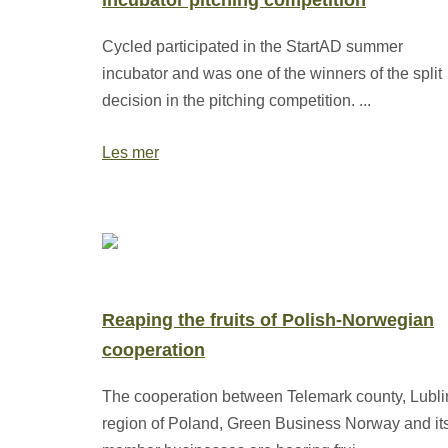
incubator pitching competition
Cycled participated in the StartAD summer
incubator and was one of the winners of the split
decision in the pitching competition. ...
Les mer
Reaping the fruits of Polish-Norwegian
cooperation
The cooperation between Telemark county, Lubli
region of Poland, Green Business Norway and it