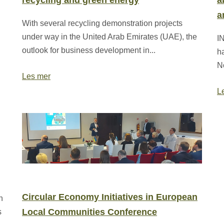
recycling and green energy
a
a
With several recycling demonstration projects
under way in the United Arab Emirates (UAE), the
IN
outlook for business development in...
h
N
Les mer
L
Circular Economy Initiatives in European
n
Local Communities Conference
s