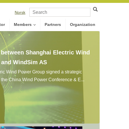
Norsk
tor
Members
Partners
Organization
n between Shanghai Electric Wind
. and WindSim AS
ic Wind Power Group signed a strategic
g the China Wind Power Conference & E...