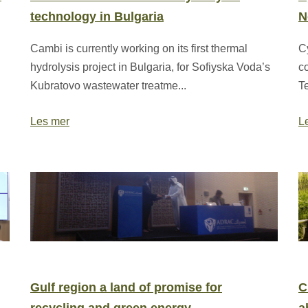
technology in Bulgaria
N
Cambi is currently working on its first thermal
C
hydrolysis project in Bulgaria, for Sofiyska Voda’s
c
Kubratovo wastewater treatme...
T
Les mer
L
Gulf region a land of promise for
C