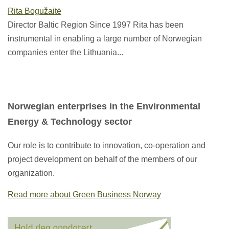
Rita Bogužaitė
Director Baltic Region Since 1997 Rita has been
instrumental in enabling a large number of Norwegian
companies enter the Lithuania...
Norwegian enterprises in the Environmental
Energy & Technology sector
Our role is to contribute to innovation, co-operation and
project development on behalf of the members of our
organization.
Read more about Green Business Norway